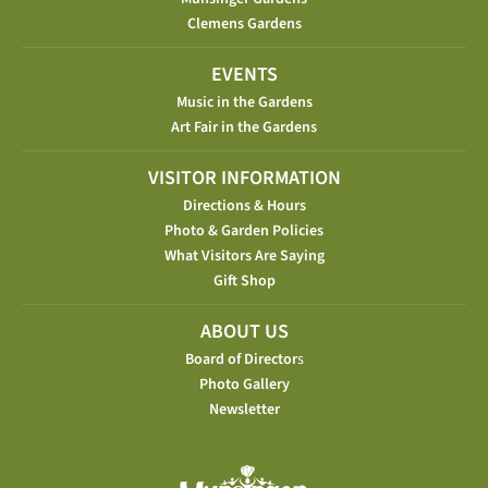
Clemens Gardens
EVENTS
Music in the Gardens
Art Fair in the Gardens
VISITOR INFORMATION
Directions & Hours
Photo & Garden Policies
What Visitors Are Saying
Gift Shop
ABOUT US
Board of Director
s
Photo Gallery
Newsletter