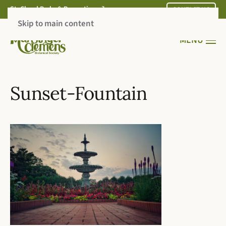
St. Cloud Parks & Recreation
CONTACT US
Skip to main content
MENU
Sunset-Fountain