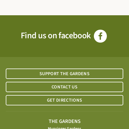
Find us on facebook
SUPPORT THE GARDENS
CONTACT US
GET DIRECTIONS
THE GARDENS
Munsinger Gardens