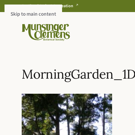
St. Cloud Parks & Recreation
Skip to main content
MorningGarden_1