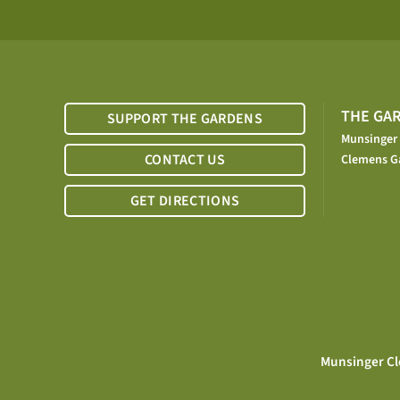
THE GA
SUPPORT THE GARDENS
Munsinger
CONTACT US
Clemens G
GET DIRECTIONS
Munsinger Cl