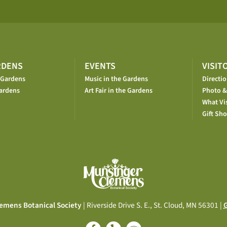
RDENS
EVENTS
VISIT
 Gardens
Music in the Gardens
Directi
ardens
Art Fair in the Gardens
Photo &
What Vis
Gift Sh
emens Botanical Society
| Riverside Drive S. E., St. Cloud, MN 56301 |
G