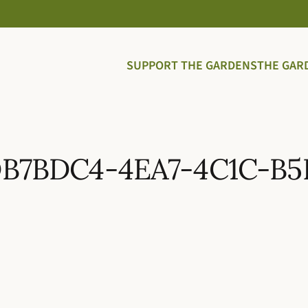
SUPPORT THE GARDENS
THE GAR
DB7BDC4-4EA7-4C1C-B