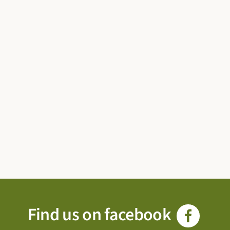
Find us on facebook