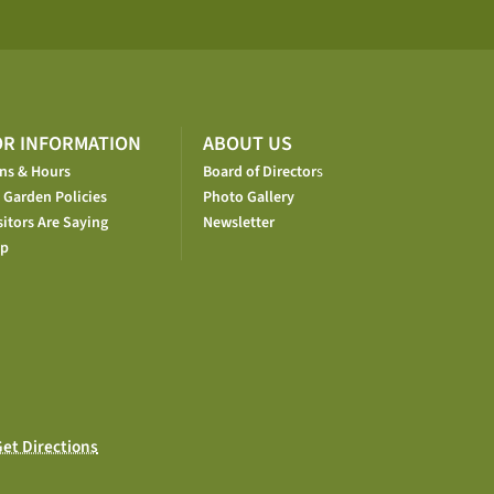
OR INFORMATION
ABOUT US
ons & Hours
Board of Director
s
 Garden Policies
Photo Gallery
itors Are Saying
Newsletter
op
et Directions