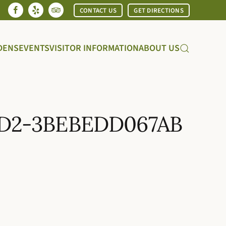
CONTACT US
GET DIRECTIONS
DENS
EVENTS
VISITOR INFORMATION
ABOUT US
5D2-3BEBEDD067AB