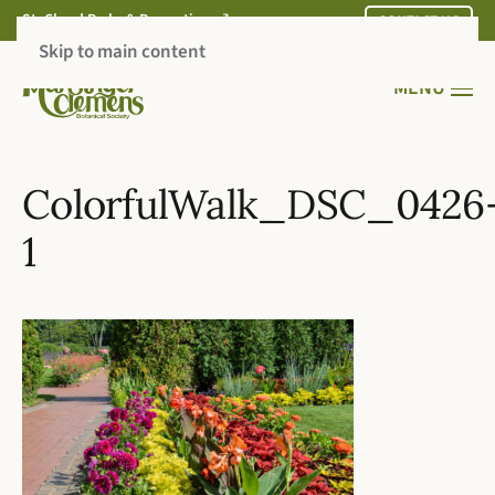
St. Cloud Parks & Recreation
CONTACT US
Skip to main content
MENU
ColorfulWalk_DSC_0426
1