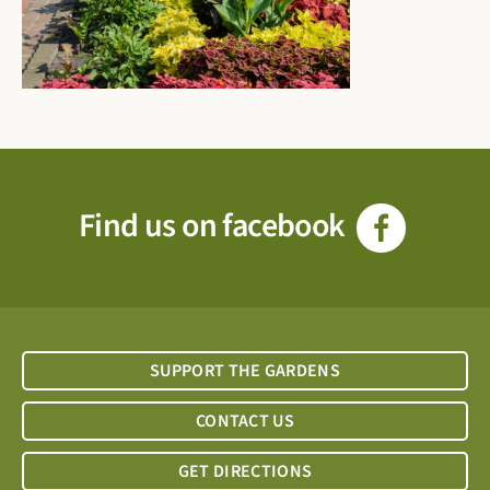
Find us on facebook
SUPPORT THE GARDENS
CONTACT US
GET DIRECTIONS