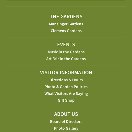
THE GARDENS
Munsinger Gardens
Clemens Gardens
EVENTS
Music in the Gardens
Art Fair in the Gardens
VISITOR INFORMATION
Directions & Hours
Photo & Garden Policies
What Visitors Are Saying
Gift Shop
ABOUT US
Board of Director
s
Photo Gallery