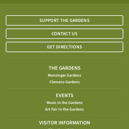
SUPPORT THE GARDENS
CONTACT US
GET DIRECTIONS
THE GARDENS
Munsinger Gardens
Clemens Gardens
EVENTS
Music in the Gardens
Art Fair in the Gardens
VISITOR INFORMATION