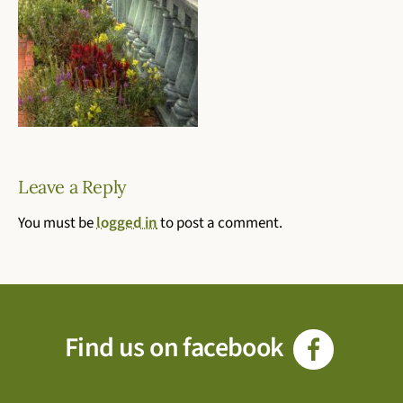
Leave a Reply
You must be
logged in
to post a comment.
Find us on facebook