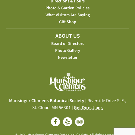
Directions & Hours
Photo & Garden Policies
What Visitors Are Saying
Gift Shop
ABOUT US
Board of Director
s
Photo Gallery
Newsletter
Munsinger Clemens Botanical Society
| Riverside Drive S. E.,
St. Cloud, MN 56301 |
Get Directions