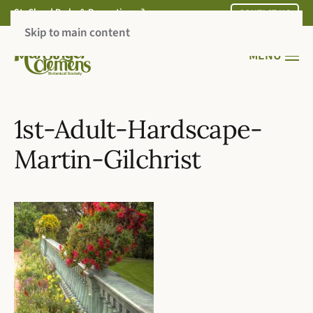
St. Cloud Parks & Recreation
CONTACT US
Skip to main content
MENU
1st-Adult-Hardscape-
Martin-Gilchrist